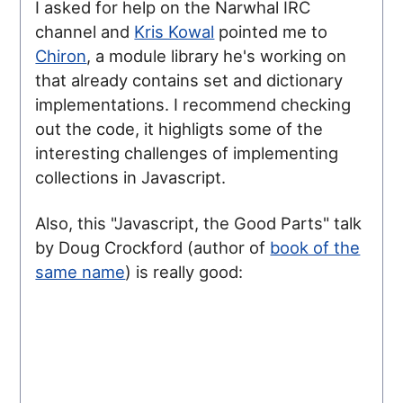
I asked for help on the Narwhal IRC
channel and
Kris Kowal
pointed me to
Chiron
, a module library he's working on
that already contains set and dictionary
implementations. I recommend checking
out the code, it highligts some of the
interesting challenges of implementing
collections in Javascript.
Also, this "Javascript, the Good Parts" talk
by Doug Crockford (author of
book of the
same name
) is really good: