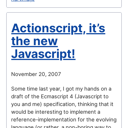
Actionscript, it’s
the new
Javascript!
November 20, 2007
Some time last year, I got my hands on a
draft of the Ecmascript 4 (Javascript to
you and me) specification, thinking that it
would be interesting to implement a
reference-implementation for the evolving
language (or rather, a non-boring way to