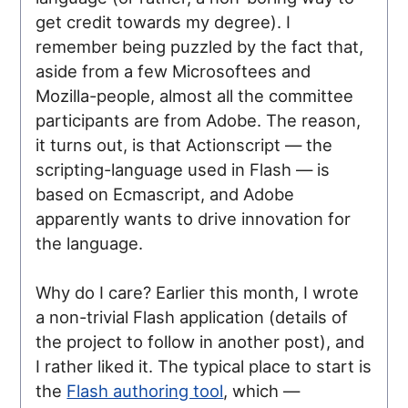
get credit towards my degree). I
remember being puzzled by the fact that,
aside from a few Microsoftees and
Mozilla-people, almost all the committee
participants are from Adobe. The reason,
it turns out, is that Actionscript — the
scripting-language used in Flash — is
based on Ecmascript, and Adobe
apparently wants to drive innovation for
the language.
Why do I care? Earlier this month, I wrote
a non-trivial Flash application (details of
the project to follow in another post), and
I rather liked it. The typical place to start is
the
Flash authoring tool
, which —