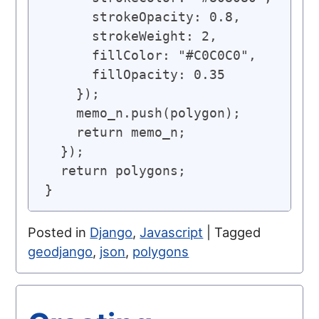
      strokeOpacity: 0.8,

      strokeWeight: 2,

      fillColor: "#C0C0C0",

      fillOpacity: 0.35

    });

    memo_n.push(polygon);

    return memo_n;

  });

  return polygons;

Posted in
Django
,
Javascript
|
Tagged
geodjango
,
json
,
polygons