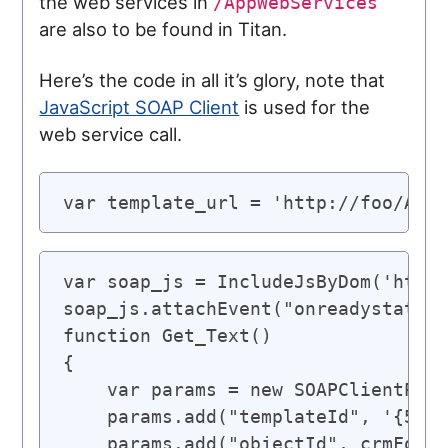
the web services in
/AppWebServices
are also to be found in Titan.
Here’s the code in all it’s glory, note that
JavaScript SOAP Client
is used for the
web service call.
var template_url = 'http://foo/AppW
var soap_js = IncludeJsByDom('http:
soap_js.attachEvent("onreadystatech
function Get_Text()

{

    var params = new SOAPClientPara
    params.add("templateId", '{5623
    params.add("objectId", crmForm.