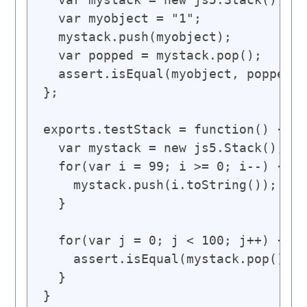
  var myobject = "1";

  mystack.push(myobject);

  var popped = mystack.pop();

  assert.isEqual(myobject, popped);

};

exports.testStack = function() {

  var mystack = new js5.Stack();

  for(var i = 99; i >= 0; i--) {

    mystack.push(i.toString());

  }

  for(var j = 0; j < 100; j++) {

    assert.isEqual(mystack.pop(), j
  }

}
