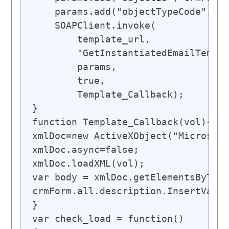
    params.add("objectTypeCode", 2)
    SOAPClient.invoke(

        template_url,

        "GetInstantiatedEmailTempla
        params,

        true,

        Template_Callback);

}

function Template_Callback(vol){

xmlDoc=new ActiveXObject("Microsoft
xmlDoc.async=false;

xmlDoc.loadXML(vol);

var body = xmlDoc.getElementsByTagN
crmForm.all.description.InsertValue
}

var check_load = function()
