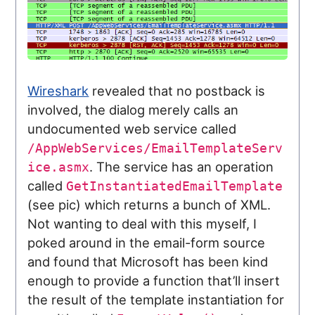
Wireshark
revealed that no postback is
involved, the dialog merely calls an
undocumented web service called
/AppWebServices/EmailTemplateServ
. The service has an operation
ice.asmx
called
GetInstantiatedEmailTemplate
(see pic) which returns a bunch of XML.
Not wanting to deal with this myself, I
poked around in the email-form source
and found that Microsoft has been kind
enough to provide a function that’ll insert
the result of the template instantiation for