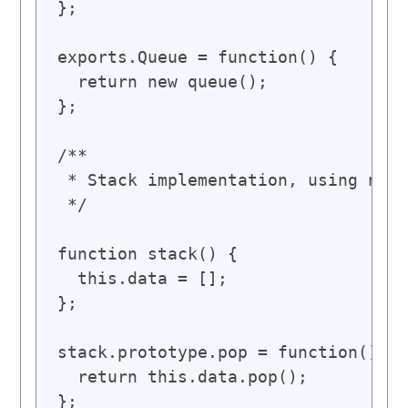
};

exports.Queue = function() {

  return new queue();

};

/**

 * Stack implementation, using nati
 */

function stack() {

  this.data = [];

};

stack.prototype.pop = function() {

  return this.data.pop();

};
