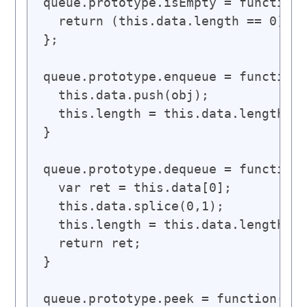
queue.prototype.isEmpty = function(
  return (this.data.length == 0);

};

queue.prototype.enqueue = function(
  this.data.push(obj);

  this.length = this.data.length;

}

queue.prototype.dequeue = function(
  var ret = this.data[0];

  this.data.splice(0,1);

  this.length = this.data.length;

  return ret;

}

queue.prototype.peek = function() {
