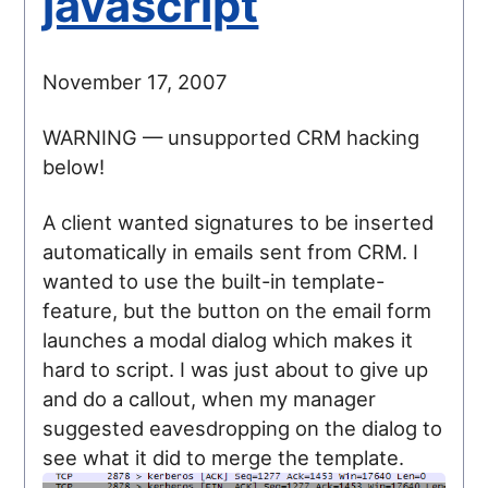
javascript
November 17, 2007
WARNING — unsupported CRM hacking
below!
A client wanted signatures to be inserted
automatically in emails sent from CRM. I
wanted to use the built-in template-
feature, but the button on the email form
launches a modal dialog which makes it
hard to script. I was just about to give up
and do a callout, when my manager
suggested eavesdropping on the dialog to
see what it did to merge the template.