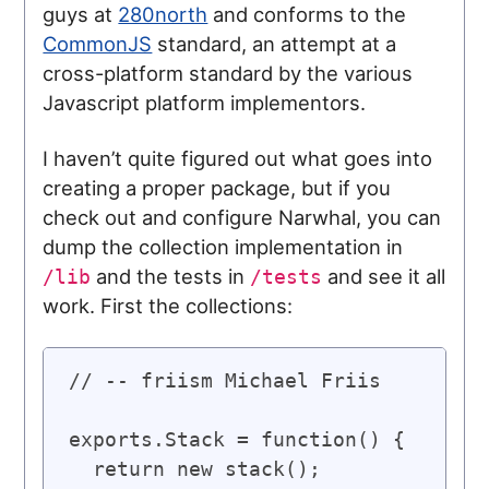
guys at
280north
and conforms to the
CommonJS
standard, an attempt at a
cross-platform standard by the various
Javascript platform implementors.
I haven’t quite figured out what goes into
creating a proper package, but if you
check out and configure Narwhal, you can
dump the collection implementation in
and the tests in
and see it all
/lib
/tests
work. First the collections:
// -- friism Michael Friis

exports.Stack = function() {

  return new stack();
