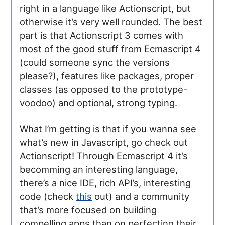
right in a language like Actionscript, but
otherwise it’s very well rounded. The best
part is that Actionscript 3 comes with
most of the good stuff from Ecmascript 4
(could someone sync the versions
please?), features like packages, proper
classes (as opposed to the prototype-
voodoo) and optional, strong typing.
What I’m getting is that if you wanna see
what’s new in Javascript, go check out
Actionscript! Through Ecmascript 4 it’s
becomming an interesting language,
there’s a nice IDE, rich API’s, interesting
code (check
this
out) and a community
that’s more focused on building
compelling apps than on perfecting their