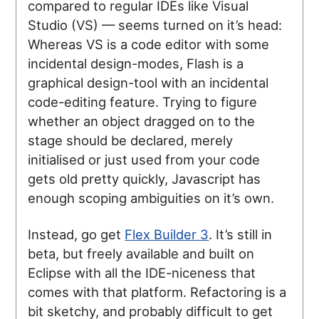
compared to regular IDEs like Visual
Studio (VS) — seems turned on it’s head:
Whereas VS is a code editor with some
incidental design-modes, Flash is a
graphical design-tool with an incidental
code-editing feature. Trying to figure
whether an object dragged on to the
stage should be declared, merely
initialised or just used from your code
gets old pretty quickly, Javascript has
enough scoping ambiguities on it’s own.
Instead, go get
Flex Builder 3
. It’s still in
beta, but freely available and built on
Eclipse with all the IDE-niceness that
comes with that platform. Refactoring is a
bit sketchy, and probably difficult to get