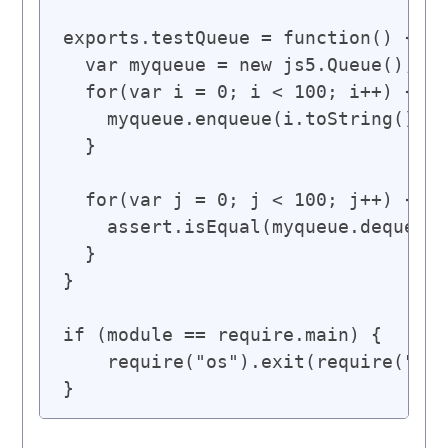
exports.testQueue = function() {

  var myqueue = new js5.Queue();

  for(var i = 0; i < 100; i++) {

    myqueue.enqueue(i.toString());

  }

  for(var j = 0; j < 100; j++) {

    assert.isEqual(myqueue.dequeue(
  }

}

if (module == require.main) {

    require("os").exit(require("tes