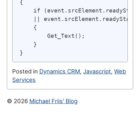
{

    if (event.srcElement.readyState
    || event.srcElement.readyState 
    {

        Get_Text();

    }

}
Posted in
Dynamics CRM
,
Javascript
,
Web
Services
© 2026
Michael Friis' Blog