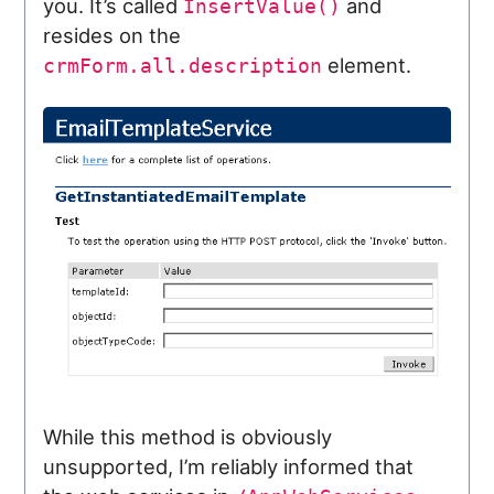
you. It’s called
and
InsertValue()
resides on the
element.
crmForm.all.description
While this method is obviously
unsupported, I’m reliably informed that