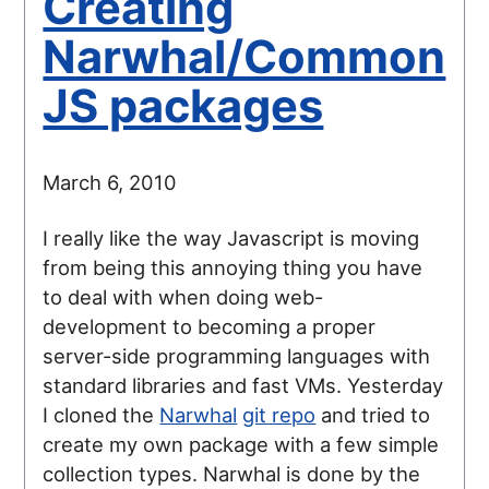
Creating
Narwhal/Common
JS packages
March 6, 2010
I really like the way Javascript is moving
from being this annoying thing you have
to deal with when doing web-
development to becoming a proper
server-side programming languages with
standard libraries and fast VMs. Yesterday
I cloned the
Narwhal
git repo
and tried to
create my own package with a few simple
collection types. Narwhal is done by the