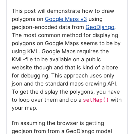
This post will demonstrate how to draw
polygons on
Google Maps v3
using
geojson-encoded data from
GeoDjango
.
The most common method for displaying
polygons on Google Maps seems to be by
using KML. Google Maps requires the
KML-file to be available on a public
website though and that is kind of a bore
for debugging. This approach uses only
json and the standard maps drawing API.
To get the display the polygons, you have
to loop over them and do a
with
setMap()
your map.
I’m assuming the browser is getting
geojson from from a GeoDjango model