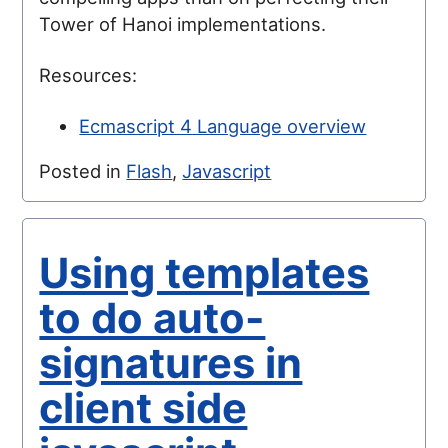
Tower of Hanoi implementations.
Resources:
Ecmascript 4 Language overview
Posted in
Flash
,
Javascript
Using templates
to do auto-
signatures in
client side