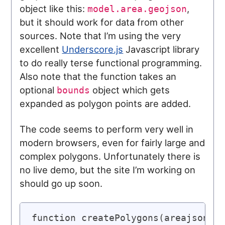
object like this:
,
model.area.geojson
but it should work for data from other
sources. Note that I’m using the very
excellent
Underscore.js
Javascript library
to do really terse functional programming.
Also note that the function takes an
optional
object which gets
bounds
expanded as polygon points are added.
The code seems to perform very well in
modern browsers, even for fairly large and
complex polygons. Unfortunately there is
no live demo, but the site I’m working on
should go up soon.
function createPolygons(areajson, b