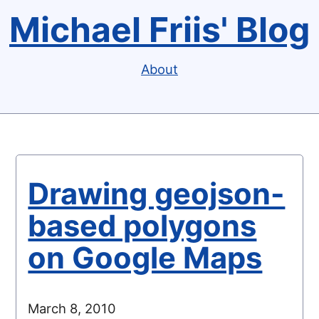
Michael Friis' Blog
About
Drawing geojson-
based polygons
on Google Maps
March 8, 2010