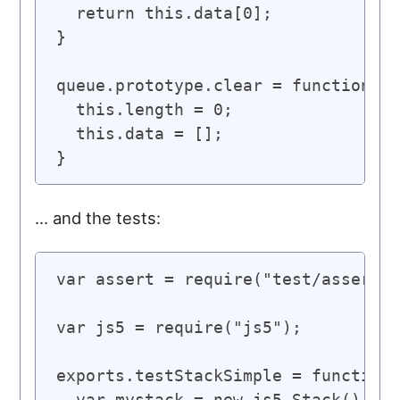
  return this.data[0];

}

queue.prototype.clear = function() 
  this.length = 0;

  this.data = [];

… and the tests:
var assert = require("test/assert")
var js5 = require("js5");

exports.testStackSimple = function(
  var mystack = new js5.Stack();
