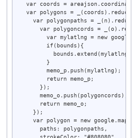
  var coords = areajson.coordinates
  var polygons = _(coords).reduce([
    var polygonpaths = _(n).reduce(
      var polygoncords = _(o).reduc
        var mylatlng = new google.m
        if(bounds){

          bounds.extend(mylatlng);

        }

        memo_p.push(mylatlng);

        return memo_p;

      });

      memo_o.push(polygoncords);

      return memo_o;

    });

    var polygon = new google.maps.P
      paths: polygonpaths,

      strokeColor: "#808080",
