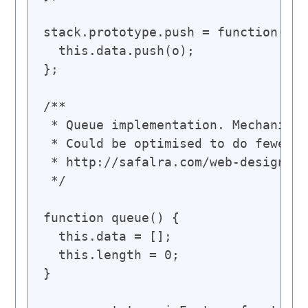
stack.prototype.push = function(o) 
  this.data.push(o);

};

/**

 * Queue implementation. Mechanics 
 * Could be optimised to do fewer s
 * http://safalra.com/web-design/ja
 */

function queue() {

  this.data = [];

  this.length = 0;

}
