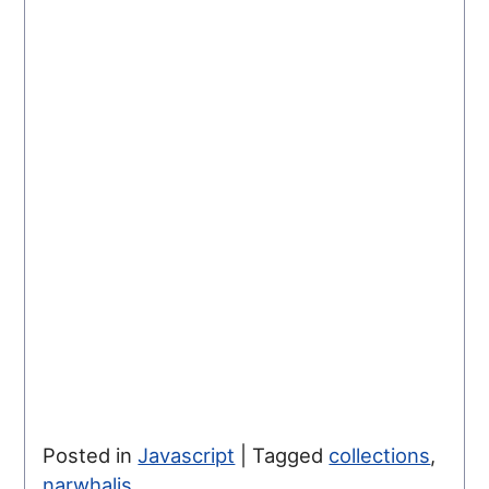
Posted in
Javascript
|
Tagged
collections
,
narwhaljs