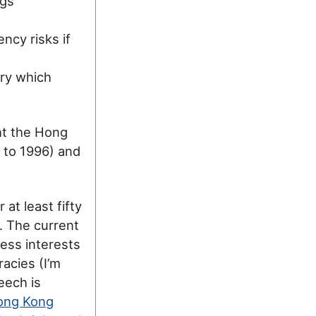
ngs
ncy risks if
ry which
ht the Hong
 to 1996) and
at least fifty
e. The current
ess interests
acies (I’m
eech is
ong Kong