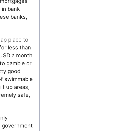
g mortgages
y in bank
nese banks,
ap place to
for less than
0 USD a month.
to gamble or
etty good
 of swimmable
lt up areas,
remely safe,
nly
ust government