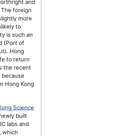
forthright and
. The foreign
lightly more
ikely to
ty is such an
d (Port of
put). Hong
fe to return
s the recent
y because
 in Hong Kong
Kong Science
newly built
IC labs and
, which