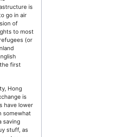
astructure is
o go in air
sion of
ights to most
refugees (or
nland
nglish
he first
ity, Hong
xchange is
ks have lower
own somewhat
 a saving
 stuff, as