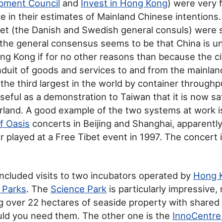
pment Council
and
Invest in Hong Kong
) were very 
ve in their estimates of Mainland Chinese intentions
met (the Danish and Swedish general consuls) were s
 the general consensus seems to be that China is unl
g Kong if for no other reasons than because the ci
duit of goods and services to and from the mainlan
the third largest in the world by container through
useful as a demonstration to Taiwan that it is now sa
land. A good example of the two systems at work i
of Oasis
concerts in Beijing and Shanghai, apparentl
r played at a Free Tibet event in 1997. The concert
 included visits to two incubators operated by
Hong 
 Parks
. The
Science Park
is particularly impressive, 
g over 22 hectares of seaside property with shared 
uld you need them. The other one is the
InnoCentre