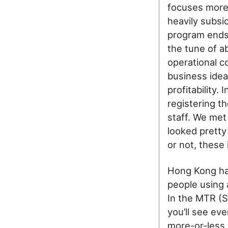
focuses more 
heavily subsid
program ends 
the tune of 
operational c
business idea
profitability.
registering th
staff. We met
looked pretty
or not, these
Hong Kong ha
people using 
In the MTR (
you’ll see ev
more-or-less c