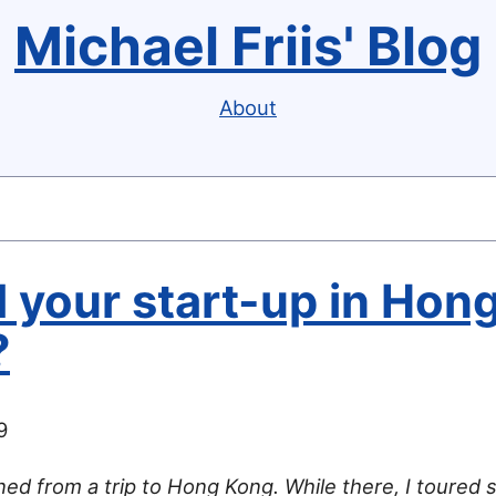
Michael Friis' Blog
About
 your start-up in Hon
?
9
rned from a trip to Hong Kong. While there, I toured 