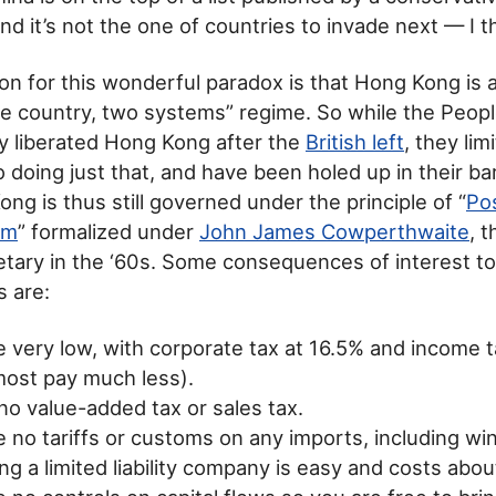
d it’s not the one of countries to invade next — I thi
on for this wonderful paradox is that Hong Kong is 
e country, two systems” regime. So while the Peopl
ly liberated Hong Kong after the
British left
, they lim
 doing just that, and have been holed up in their ba
ng is thus still governed under the principle of “
Pos
sm
” formalized under
John James Cowperthwaite
, 
retary in the ‘60s. Some consequences of interest to
 are:
e very low, with corporate tax at 16.5% and income
most pay much less).
no value-added tax or sales tax.
 no tariffs or customs on any imports, including win
ng a limited liability company is easy and costs abo