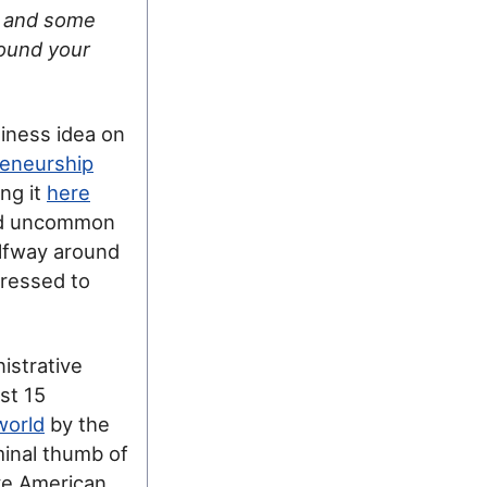
s and some
found your
siness idea on
eneurship
ng it
here
and uncommon
alfway around
pressed to
nistrative
st 15
world
by the
minal thumb of
ive American