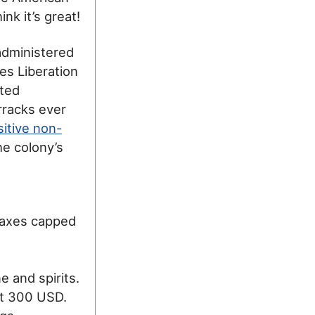
nk it’s great!
administered
es Liberation
ited
rracks ever
itive non-
the colony’s
 taxes capped
e and spirits.
ut 300 USD.