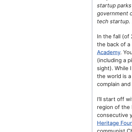
startup parks
government off
tech startup.
In the fall (
the back of a
Academy
. Yo
(including a 
sight). While
the world is 
complain and 
I’ll start off
region of the
consecutive 
Heritage Fou
communist Chi