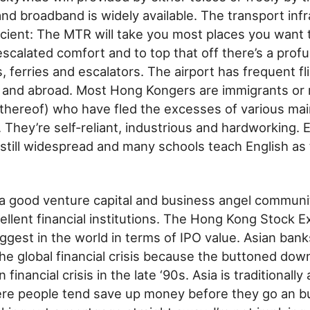
d broadband is widely available. The transport infr
icient: The MTR will take you most places you want t
escalated comfort and to top that off there’s a profu
, ferries and escalators. The airport has frequent fl
a and abroad. Most Hong Kongers are immigrants or 
hereof) who have fled the excesses of various mai
They’re self-reliant, industrious and hardworking. E
still widespread and many schools teach English as t
s a good venture capital and business angel commun
llent financial institutions. The Hong Kong Stock E
ggest in the world in terms of IPO value. Asian ban
he global financial crisis because the buttoned d
 financial crisis in the late ‘90s. Asia is traditionally
e people tend save up money before they go an buy