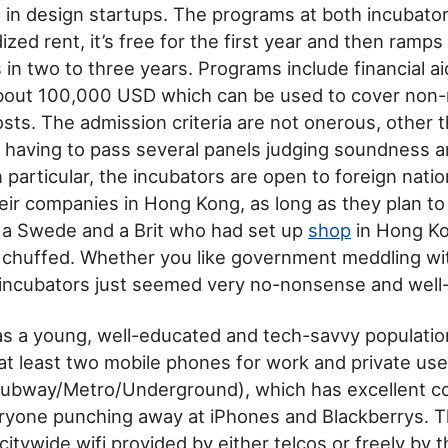
in design startups. The programs at both incubator
ized rent, it’s free for the first year and then ramps 
in two to three years. Programs include financial a
about 100,000 USD which can be used to cover non-
osts. The admission criteria are not onerous, other 
 having to pass several panels judging soundness 
 In particular, the incubators are open to foreign natio
eir companies in Hong Kong, as long as they plan to 
 a Swede and a Brit who had set up
shop
in Hong K
 chuffed. Whether you like government meddling wi
 incubators just seemed very no-nonsense and well
s a young, well-educated and tech-savvy populatio
at least two mobile phones for work and private use
Subway/Metro/Underground), which has excellent co
eryone punching away at iPhones and Blackberrys. T
itywide wifi provided by either telcos or freely by 