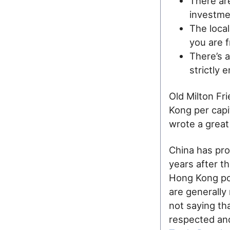
There are
investmen
The local
you are f
There’s 
strictly 
Old Milton Fr
Kong per capi
wrote a grea
China has pro
years after th
Hong Kong pol
are generally
not saying tha
respected and