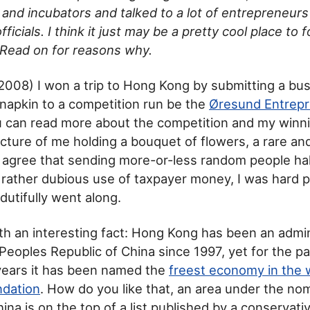
 and incubators and talked to a lot of entrepreneur
icials. I think it just may be a pretty cool place to 
 Read on for reasons why.
of 2008) I won a trip to Hong Kong by submitting a bu
 napkin to a competition run be the
Øresund Entrepr
u can read more about the competition and my winni
picture of me holding a bouquet of flowers, a rare 
 I agree that sending more-or-less random people h
a rather dubious use of taxpayer money, I was hard 
dutifully went along.
 with an interesting fact: Hong Kong has been an admi
 Peoples Republic of China since 1997, yet for the pa
years it has been named the
freest economy in the 
ndation
. How do you like that, an area under the no
na is on the top of a list published by a conservat