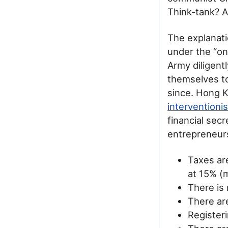
Think-tank? An
The explanati
under the “on
Army diligent
themselves to
since. Hong Ko
interventioni
financial sec
entrepreneurs
Taxes ar
at 15% (
There is 
There are
Registeri