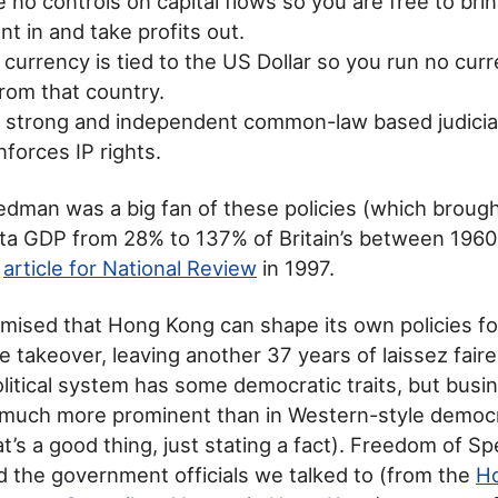
 no controls on capital flows so you are free to bri
t in and take profits out.
 currency is tied to the US Dollar so you run no curre
rom that country.
a strong and independent common-law based judicia
enforces IP rights.
iedman was a big fan of these policies (which broug
ta GDP from 28% to 137% of Britain’s between 1960
t
article for National Review
in 1997.
mised that Hong Kong can shape its own policies for 
e takeover, leaving another 37 years of laissez fair
itical system has some democratic traits, but busin
 much more prominent than in Western-style democr
t’s a good thing, just stating a fact). Freedom of Sp
 the government officials we talked to (from the
H