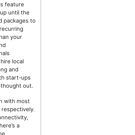
s feature
up until the
id packages to
recurring
than your
and
nals
hire local
ong and
th start-ups
-thought out.
n with most
 respectively.
nnectivity,
here’s a
the