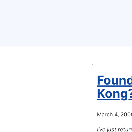
Found
Kong
March 4, 200
I’ve just retu