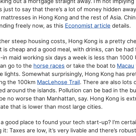
king out a mortgage straight away. I’m not implyin
is just to say that there’s a lot of money hidden awa
mattresses in Hong Kong and the rest of Asia. Chi
ending freely now, as this
Economist article
details.
ther steep housing costs, Hong Kong is a pretty che
rt is cheap and a good meal, with drinks, can be had 
e-in maid working six days a week is less than 100
can go to the
horse races
or take the boat to
Macau
the lights. Somewhat surprisingly, Hong Kong has pr
ding the 100km
MacLehose Trail
. There are also lots
d around the islands. Pollution can be bad in the bui
t be no worse than Manhattan, say. Hong Kong is ext
ate that is lower than most large cities.
a good place to found your tech start-up? I’m certai
it: Taxes are low, it’s very livable and there’s rob