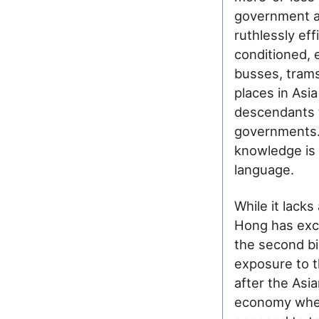
government an
ruthlessly eff
conditioned, 
busses, trams
places in Asi
descendants t
governments. 
knowledge is 
language.
While it lack
Hong has exce
the second bi
exposure to t
after the Asian
economy wher