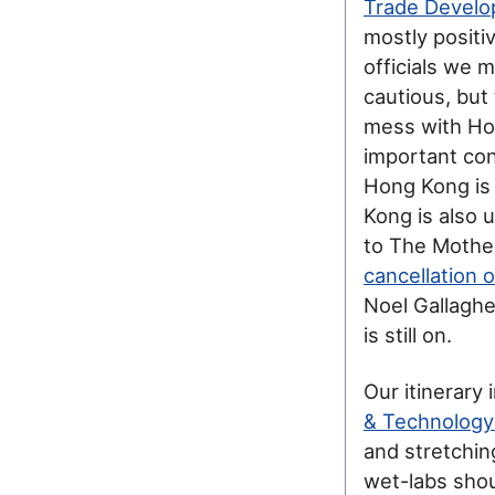
Trade Develo
mostly positi
officials we 
cautious, but
mess with Hon
important con
Hong Kong is 
Kong is also 
to The Mother
cancellation 
Noel Gallaghe
is still on.
Our itinerary
& Technology
and stretchin
wet-labs sho