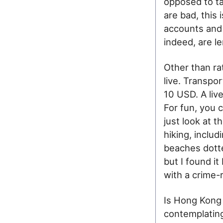
opposed to ta
are bad, this 
accounts and 
indeed, are l
Other than ra
live. Transpo
10 USD. A liv
For fun, you 
just look at 
hiking, inclu
beaches dotte
but I found i
with a crime-r
Is Hong Kong 
contemplating 