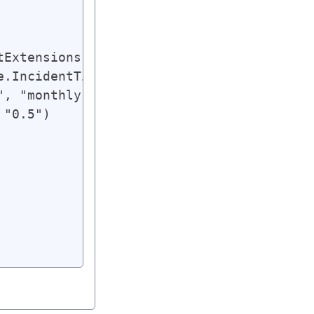
tExtensions.AbsUrl(e.Title, e.PermId)),

e.IncidentTime.Value.ToString(smdatetimefo
, "monthly"),

"0.5")
