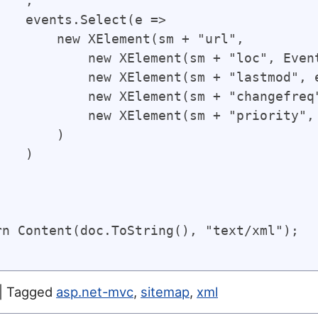
   ,

    events.Select(e => 

        new XElement(sm + "url",

            new XElement(sm + "loc", Even
            new XElement(sm + "lastmod", 
            new XElement(sm + "changefreq"
            new XElement(sm + "priority", 
       )

   )



rn Content(doc.ToString(), "text/xml");

|
Tagged
asp.net-mvc
,
sitemap
,
xml