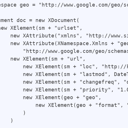
espace geo = "http://www.google.com/geo/sc
ument doc = new XDocument(

new XElement(sm + "urlset",

    new XAttribute("xmlns", "http://www.si
    new XAttribute(XNamespace.Xmlns + "geo
        "http://www.google.com/geo/schemas
    new XElement(sm + "url",

        new XElement(sm + "loc", "http://
        new XElement(sm + "lastmod", Date
        new XElement(sm + "changefreq", "d
        new XElement(sm + "priority", "1.0
        new XElement(geo + "geo",

            new XElement(geo + "format", "
       )

   )
