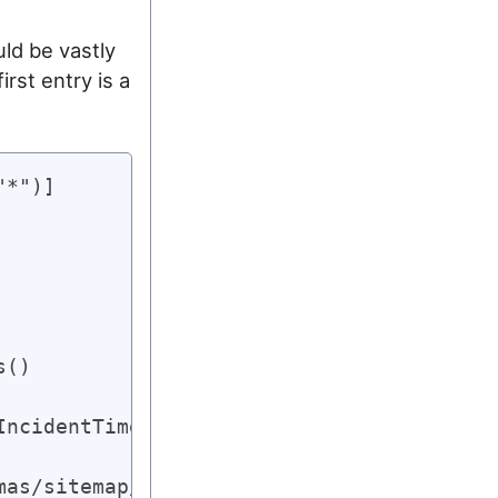
uld be vastly
rst entry is a
*")]

()

ncidentTime}).ToList();

as/sitemap/0.9";
