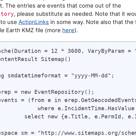
. The entries are events that come out of the
, please substitute as needed. Note that it wo
itory
 to use
ActionLinks
in some way. Note also that the fi
gle Earth KMZ file (more
here
).
ache(Duration = 12 * 3600, VaryByParam = "
ontentResult Sitemap()

ng smdatetimeformat = "yyyy-MM-dd";

erep = new EventRepository();

events = (from e in erep.GetGeocodedEvents
            where e.IncidentTime.HasValue

        select new {e.Title, e.PermId, e.I
espace sm = "http://www.sitemaps.org/schem