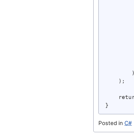
         
        
        
        
        
        
        
         
         
        )
    );

    retu
Posted in
C#