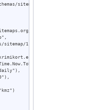
hemas/sitemap/1.0";

temaps.org/schemas/sitemap/0.9"),

", 

/sitemap/1.0"),

krimikort.ekstrabladet.dk/gearth.kmz"),

Time.Now.ToString(smdatetimeformat)),

aily"),

"),

kmz")
