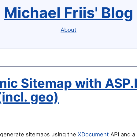
Michael Friis' Blog
About
ic Sitemap with ASP.
incl. geo)
 generate sitemaps using the
XDocument
API and a