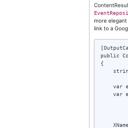
ContentResult
EventRepos
more elegant
link to a Goo
[OutputC
public C
{

    stri
    var 
    var 
        
        
    XNam