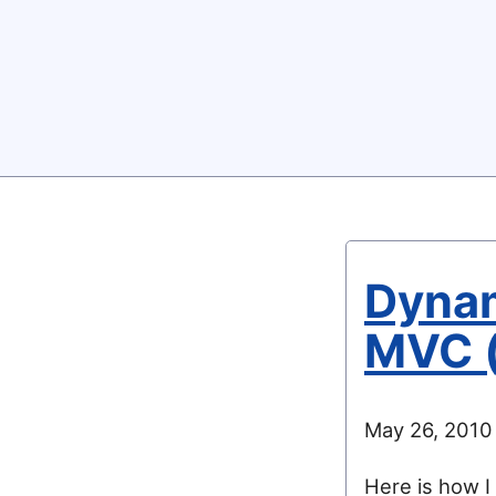
Dynam
MVC (
May 26, 2010
Here is how I