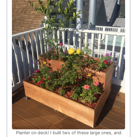
Planter on deck! I built two of these large ones, and