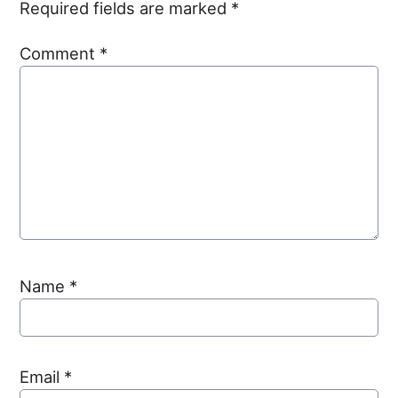
Required fields are marked
*
Comment
*
Name
*
Email
*