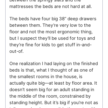
mattresses the beds are not hard at all.
The beds have four big 38” deep drawers
between them. They’re very low to the
floor and not the most ergonomic thing,
but I suspect they’ll be used for toys and
they’re fine for kids to get stuff in-and-
out-of.
One realization I had laying on the finished
beds is that, what I thought of as one of
the smallest rooms in the house, is
actually quite big—at least by floor area. It
doesn’t seem big for an adult standing in
the middle of the room, constrained by
standing height. But it’s big if you’re not as