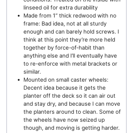
linseed oil for extra durability
Made from 1” thick redwood with no
frame: Bad idea, not at all sturdy
enough and can barely hold screws. I
think at this point they’re more held
together by force-of-habit than
anything else and I’ll eventually have
to re-enforce with metal brackets or
similar.
Mounted on small caster wheels:
Decent idea because it gets the
planter off the deck so it can air out
and stay dry, and because I can move
the planters around to clean. Some of
the wheels have now seized up
though, and moving is getting harder.