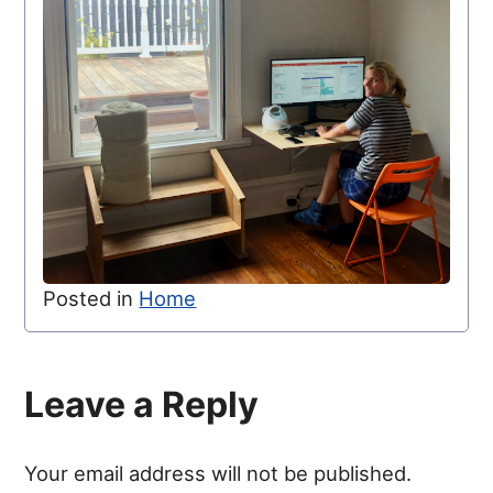
Posted in
Home
Leave a Reply
Your email address will not be published.