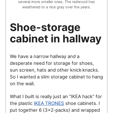
several more smaller ones. The redwood has
weathered to a nice gray over the years.
Shoe-storage
cabinet in hallway
We have a narrow hallway and a
desperate need for storage for shoes,
sun screen, hats and other knick·knacks.
So I wanted a slim storage cabinet to hang
on the wall.
What I built is really just an “IKEA hack” for
the plastic
IKEA TRONES
shoe cabinets. I
put together 6 (3×2-packs) and wrapped