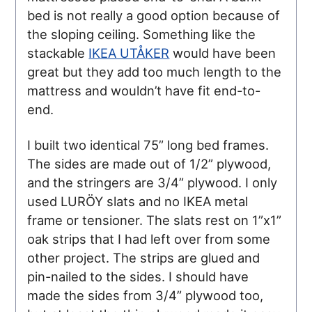
bed is not really a good option because of
the sloping ceiling. Something like the
stackable
IKEA UTÅKER
would have been
great but they add too much length to the
mattress and wouldn’t have fit end-to-
end.
I built two identical 75” long bed frames.
The sides are made out of 1/2” plywood,
and the stringers are 3/4” plywood. I only
used LURÖY slats and no IKEA metal
frame or tensioner. The slats rest on 1”x1”
oak strips that I had left over from some
other project. The strips are glued and
pin-nailed to the sides. I should have
made the sides from 3/4” plywood too,