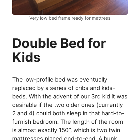
Very low bed frame ready for mattress
Double Bed for
Kids
The low-profile bed was eventually
replaced by a series of cribs and kids-
beds. With the advent of our 3rd kid it was
desirable if the two older ones (currently
2 and 4) could both sleep in that hard-to-
furnish bedroom. The length of the room
is almost exactly 150”, which is two twin
mattresses placed end-to-end. A bunk