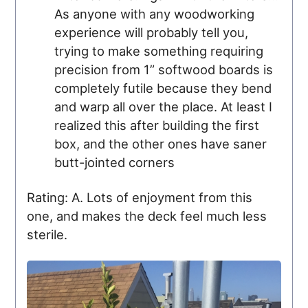
As anyone with any woodworking
experience will probably tell you,
trying to make something requiring
precision from 1” softwood boards is
completely futile because they bend
and warp all over the place. At least I
realized this after building the first
box, and the other ones have saner
butt-jointed corners
Rating: A. Lots of enjoyment from this
one, and makes the deck feel much less
sterile.