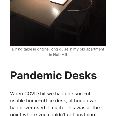
Dining table in original long guise in my old apartment
in Nob Hill
Pandemic Desks
When COVID hit we had one sort-of
usable home-office desk, although we
had never used it much. This was at the
point where you couldn’t get anything,