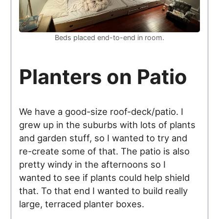
Beds placed end-to-end in room.
Planters on Patio
We have a good-size roof-deck/patio. I
grew up in the suburbs with lots of plants
and garden stuff, so I wanted to try and
re-create some of that. The patio is also
pretty windy in the afternoons so I
wanted to see if plants could help shield
that. To that end I wanted to build really
large, terraced planter boxes.