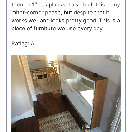
them in 1” oak planks. I also built this in my
miter-corner phase, but despite that it
works well and looks pretty good. This is a
piece of furniture we use every day.
Rating: A.