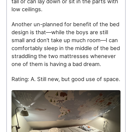
tall or can lay down or sit in the parts with
low ceilings.
Another un-planned for benefit of the bed
design is that—while the boys are still
small and don’t take up much room—I can
comfortably sleep in the middle of the bed
straddling the two mattresses whenever
one of them is having a bad dream.
Rating: A. Still new, but good use of space.