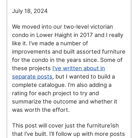
July 18, 2024
We moved into our two-level victorian
condo in Lower Haight in 2017 and I really
like it. I’ve made a number of
improvements and built assorted furniture
for the condo in the years since. Some of
these projects
I’ve written about in
separate posts
, but I wanted to build a
complete catalogue. I’m also adding a
rating for each project to try and
summarize the outcome and whether it
was worth the effort.
This post will cover just the furniture’ish
that I’ve built. I’ll follow up with more posts