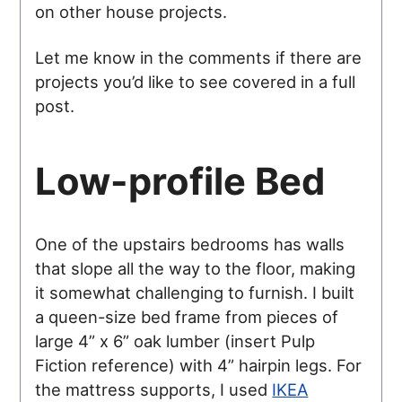
on other house projects.
Let me know in the comments if there are
projects you’d like to see covered in a full
post.
Low-profile Bed
One of the upstairs bedrooms has walls
that slope all the way to the floor, making
it somewhat challenging to furnish. I built
a queen-size bed frame from pieces of
large 4” x 6” oak lumber (insert Pulp
Fiction reference) with 4” hairpin legs. For
the mattress supports, I used
IKEA