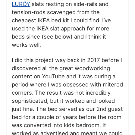
LURÖY
slats resting on side-rails and
tension-rods scavenged from the
cheapest IKEA bed kit I could find. I’ve
used the IKEA slat approach for more
beds since (see below) and I think it
works well.
I did this project way back in 2017 before I
discovered all the great woodworking
content on YouTube and it was during a
period where I was obsessed with mitered
corners. The result was not incredibly
sophisticated, but it worked and looked
just fine. The bed served as our 2nd guest
bed for a couple of years before the room
was converted into kids bedroom. It
worked as advertised and meant we could