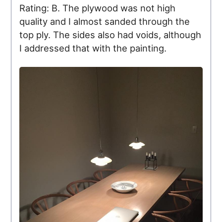
Rating: B. The plywood was not high
quality and I almost sanded through the
top ply. The sides also had voids, although
I addressed that with the painting.