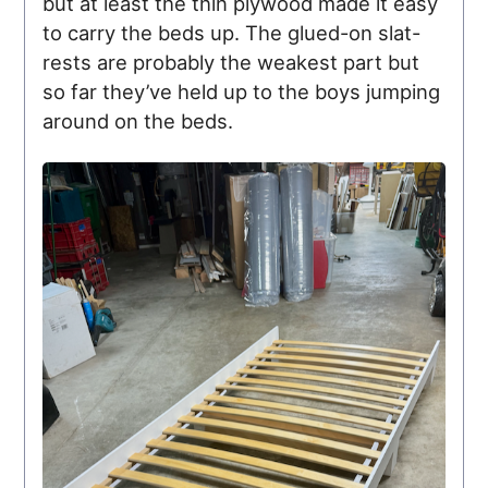
but at least the thin plywood made it easy
to carry the beds up. The glued-on slat-
rests are probably the weakest part but
so far they’ve held up to the boys jumping
around on the beds.