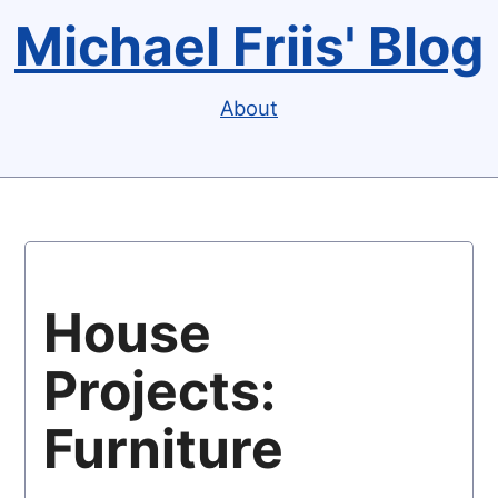
Michael Friis' Blog
About
House
Projects:
Furniture