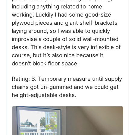
including anything related to home
working. Luckily I had some good-size
plywood pieces and giant shelf-brackets
laying around, so I was able to quickly
improvise a couple of solid wall-mounted
desks. This desk-style is very inflexible of
course, but it’s also nice because it
doesn’t block floor space.
Rating: B. Temporary measure until supply
chains got un-gummed and we could get
height-adjustable desks.