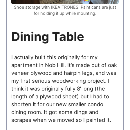
Shoe storage with IKEA TRONES. Paint cans are just
for holding it up while mounting.
Dining Table
I actually built this originally for my
apartment in Nob Hill. It’s made out of oak
veneer plywood and hairpin legs, and was
my first serious woodworking project. I
think it was originally fully 8’ long (the
length of a plywood sheet) but I had to
shorten it for our new smaller condo
dining room. It got some dings and
scrapes when we moved so I painted it.