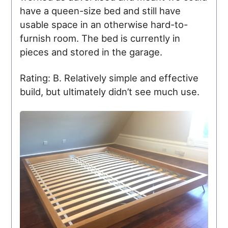
have a queen-size bed and still have
usable space in an otherwise hard-to-
furnish room. The bed is currently in
pieces and stored in the garage.
Rating: B. Relatively simple and effective
build, but ultimately didn’t see much use.