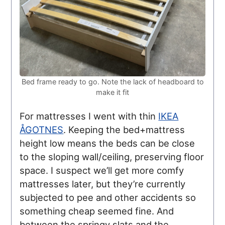
Bed frame ready to go. Note the lack of headboard to
make it fit
For mattresses I went with thin
IKEA
ÅGOTNES
. Keeping the bed+mattress
height low means the beds can be close
to the sloping wall/ceiling, preserving floor
space. I suspect we’ll get more comfy
mattresses later, but they’re currently
subjected to pee and other accidents so
something cheap seemed fine. And
between the springy slats and the