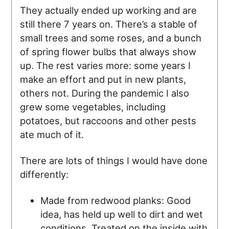
They actually ended up working and are
still there 7 years on. There’s a stable of
small trees and some roses, and a bunch
of spring flower bulbs that always show
up. The rest varies more: some years I
make an effort and put in new plants,
others not. During the pandemic I also
grew some vegetables, including
potatoes, but raccoons and other pests
ate much of it.
There are lots of things I would have done
differently:
Made from redwood planks: Good
idea, has held up well to dirt and wet
conditions. Treated on the inside with