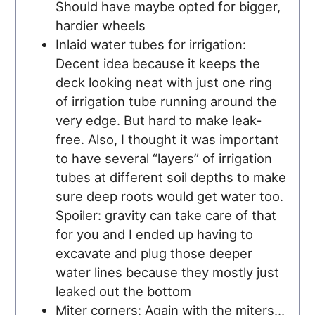
Should have maybe opted for bigger,
hardier wheels
Inlaid water tubes for irrigation:
Decent idea because it keeps the
deck looking neat with just one ring
of irrigation tube running around the
very edge. But hard to make leak-
free. Also, I thought it was important
to have several “layers” of irrigation
tubes at different soil depths to make
sure deep roots would get water too.
Spoiler: gravity can take care of that
for you and I ended up having to
excavate and plug those deeper
water lines because they mostly just
leaked out the bottom
Miter corners: Again with the miters…