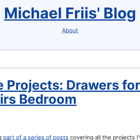
Michael Friis' Blog
About
 Projects: Drawers fo
irs Bedroom
ng
part of a series of posts
covering all the projects I