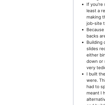
If you’re
least a r
making t
job-site 
Because I
backs are
Building
slides re
either bi
down or 
very ted
I built t
were. Thi
had to sp
meant I h
alternati