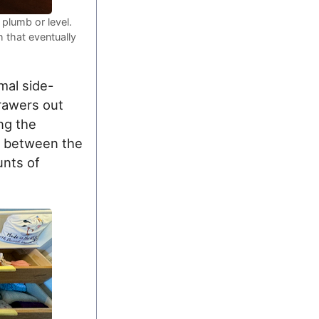
 plumb or level.
 that eventually
mal side-
drawers out
ng the
ps between the
unts of