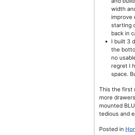
and buil
width and
improve o
starting 
back in c
I built 3
the bott
no usabl
regret I 
space. Bu
This the first
more drawers
mounted BLUM s
tedious and er
Posted in
Ho