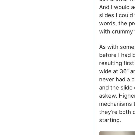
And I would a
slides I could
words, the pr
with crummy 
As with some 
before I had
resulting fir
wide at 36” a
never had a c
and the slide
askew. Higher
mechanisms th
they’re both 
starting.