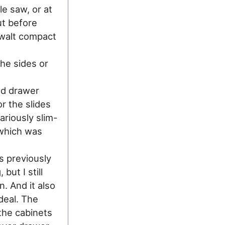
le saw, or at
ut before
ewalt compact
the sides or
ed drawer
or the slides
ariously slim-
which was
s previously
but I still
. And it also
deal. The
the cabinets