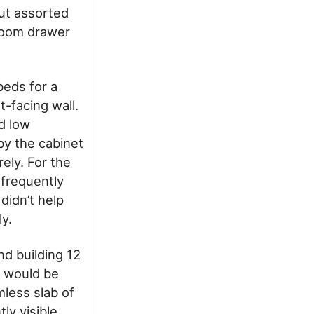
out assorted
droom drawer
beds for a
-facing wall.
d low
by the cabinet
rely. For the
nfrequently
 didn’t help
y.
nd building 12
s would be
mless slab of
ly visible.