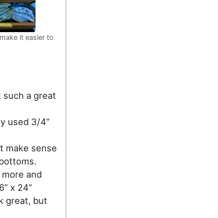
make it easier to
t such a great
ly used 3/4”
n’t make sense
 bottoms.
s more and
6” x 24”
 great, but