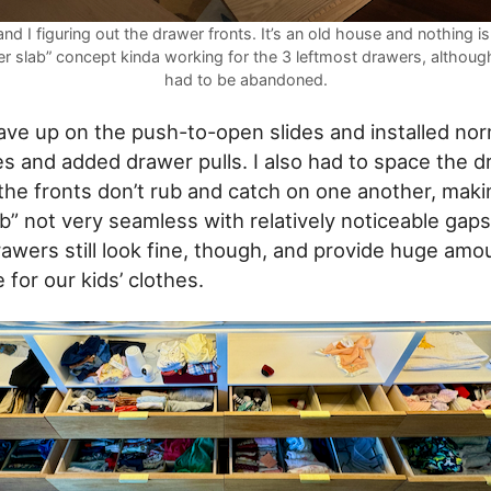
nd I figuring out the drawer fronts. It’s an old house and nothing is
er slab” concept kinda working for the 3 leftmost drawers, although
had to be abandoned.
gave up on the push-to-open slides and installed nor
s and added drawer pulls. I also had to space the 
the fronts don’t rub and catch on one another, maki
b” not very seamless with relatively noticeable ga
rawers still look fine, though, and provide huge amo
for our kids’ clothes.