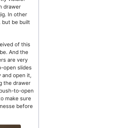
n drawer
ig. In other
 but be built
eived of this
be. And the
ers are very
o-open slides
 and open it,
ng the drawer
 push-to-open
 to make sure
finesse before