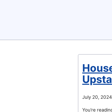
House
Upsta
July 20, 2024
You’re readi