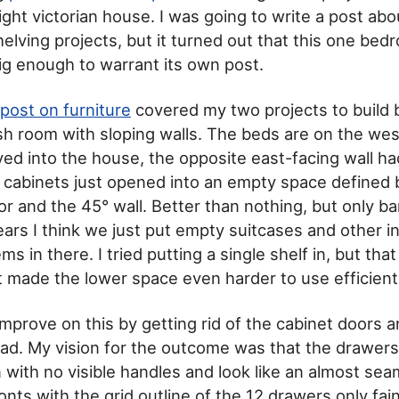
ght victorian house. I was going to write a post ab
elving projects, but it turned out that this one be
ig enough to warrant its own post.
post on furniture
covered my two projects to build 
sh room with sloping walls. The beds are on the west
 into the house, the opposite east-facing wall ha
 cabinets just opened into an empty space defined 
or and the 45° wall. Better than nothing, but only ba
years I think we just put empty suitcases and other i
ms in there. I tried putting a single shelf in, but that
 made the lower space even harder to use efficientl
improve on this by getting rid of the cabinet doors a
ad. My vision for the outcome was that the drawer
with no visible handles and look like an almost sea
nts with the grid outline of the 12 drawers only faint