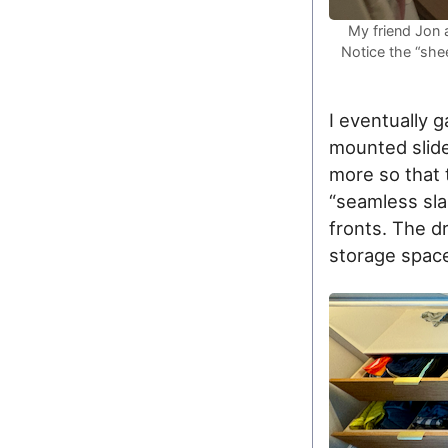
My friend Jon a
Notice the “she
I eventually 
mounted slide
more so that 
“seamless sla
fronts. The d
storage space 