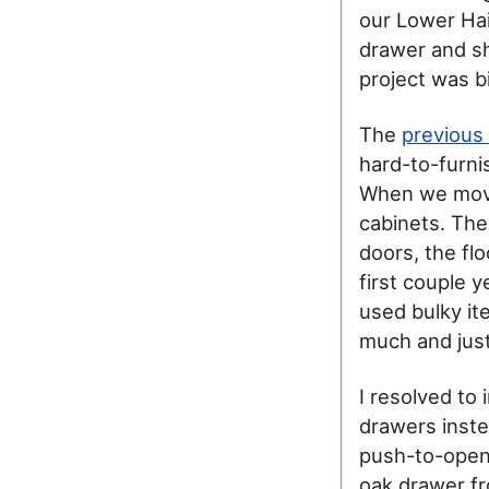
our Lower Hai
drawer and sh
project was b
The
previous 
hard-to-furni
When we moved
cabinets. The
doors, the flo
first couple 
used bulky ite
much and just
I resolved to 
drawers inste
push-to-open 
oak drawer fro