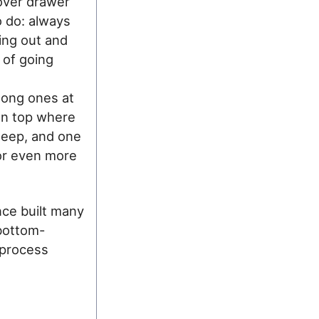
 over drawer
o do: always
ing out and
n of going
 long ones at
on top where
deep, and one
for even more
ince built many
bottom-
e process