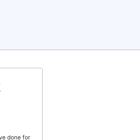
r
’ve done for