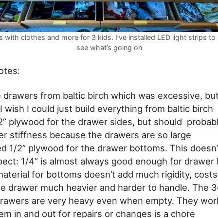
 with clothes and more for 3 kids. I’ve installed LED light strips to 
see what’s going on
otes:
he drawers from baltic birch which was excessive, bu
 I wish I could just build everything from baltic birch
/2” plywood for the drawer sides, but should probab
er stiffness because the drawers are so large
sed 1/2” plywood for the drawer bottoms. This does
spect: 1/4” is almost always good enough for drawer
aterial for bottoms doesn’t add much rigidity, cost
e drawer much heavier and harder to handle. The 3
rawers are very heavy even when empty. They work
em in and out for repairs or changes is a chore