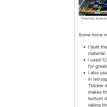
Finished drawers
Some more n
I built t
material.
I used 1
for great
I also u
in retro
Thicker m
makes th
bottom d
taking th