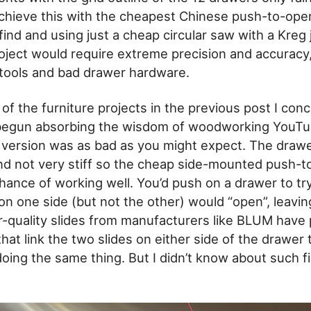
chieve this with the cheapest Chinese push-to-ope
 find and using just a cheap circular saw with a Kreg j
oject would require extreme precision and accuracy,
tools and bad drawer hardware.
of the furniture projects in the previous post I conc
 begun absorbing the wisdom of woodworking YouTu
st version was as bad as you might expect. The draw
nd not very stiff so the cheap side-mounted push-t
hance of working well. You’d push on a drawer to try
 on one side (but not the other) would “open”, leavi
-quality slides from manufacturers like BLUM have
at link the two slides on either side of the drawer
doing the same thing. But I didn’t know about such 