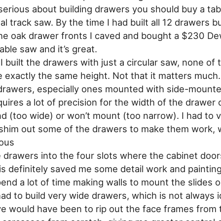
 serious about building drawers you should buy a tab
eal track saw. By the time I had built all 12 drawers b
he oak drawer fronts I caved and bought a $230 D
table saw and it’s great.
 built the drawers with just a circular saw, none of 
 exactly the same height. Not that it matters much.
 drawers, especially ones mounted with side-mount
quires a lot of precision for the width of the drawer 
nd (too wide) or won’t mount (too narrow). I had to v
shim out some of the drawers to make them work, 
ious
he drawers into the four slots where the cabinet door
s definitely saved me some detail work and painting, 
end a lot of time making walls to mount the slides on
ad to build very wide drawers, which is not always i
ve would have been to rip out the face frames from 