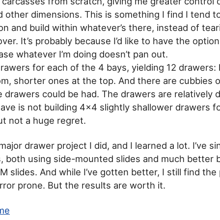
d carcasses from scratch, giving me greater control
 other dimensions. This is something I find I tend t
n and build within whatever’s there, instead of tear
over. It’s probably because I’d like to have the optio
ase whatever I’m doing doesn’t pan out.
 drawers for each of the 4 bays, yielding 12 drawers:
om, shorter ones at the top. And there are cubbies 
e drawers could be had. The drawers are relatively 
have is not building 4×4 slightly shallower drawers 
t not a huge regret.
 major drawer project I did, and I learned a lot. I’ve s
, both using side-mounted slides and much better 
lides. And while I’ve gotten better, I still find th
ror prone. But the results are worth it.
me